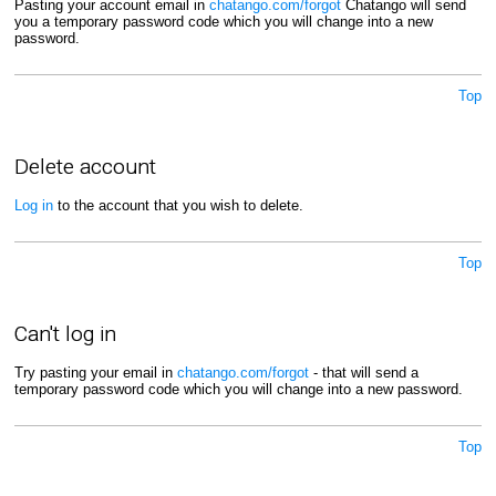
Pasting your account email in
chatango.com/forgot
Chatango will send
you a temporary password code which you will change into a new
password.
Top
Delete account
Log in
to the account that you wish to delete.
Top
Can't log in
Try pasting your email in
chatango.com/forgot
- that will send a
temporary password code which you will change into a new password.
Top