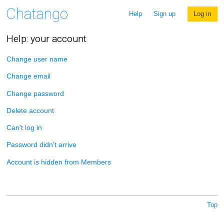
Help
Sign up
Log in
Help: your account
Change user name
Change email
Change password
Delete account
Can't log in
Password didn't arrive
Account is hidden from Members
Top