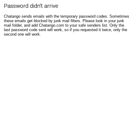
Password didn't arrive
Chatango sends emails with the temporary password codes. Sometimes
these emails get blocked by junk mail filters. Please look in your junk
mail folder, and add Chatango.com to your safe senders list. Only the
last password code sent will work, so if you requested it twice, only the
second one will work.