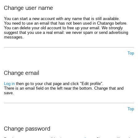
Change user name
You can start a new account with any name that is still available.
You need to use an email that has not been used in Chatango before.
You can delete your old account to free up your email. We strongly
suggest that you use a real email: we never spam or send advertising
messages.
Top
Change email
Log in
then go to your chat page and click "Edit profile".
There is an email field on the left near the bottom. Change that and
save.
Top
Change password