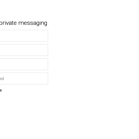
 private messaging
e