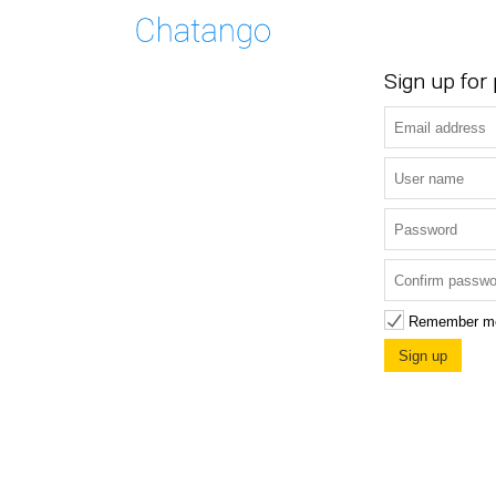
Sign up for
Remember m