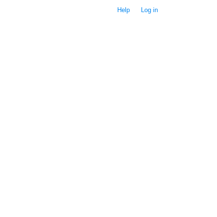
Help
Log in